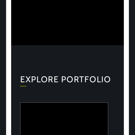
EXPLORE PORTFOLIO
ULOOK
Advanced space-based RF signal
detection and intelligence solutions