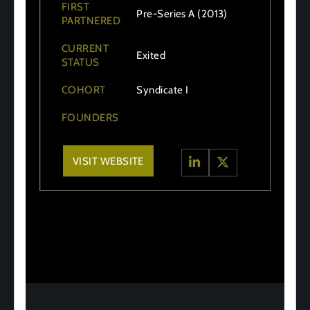
FIRST
Pre-Series A (2013)
PARTNERED
CURRENT
Exited
STATUS
COHORT
Syndicate I
FOUNDERS
VISIT WEBSITE