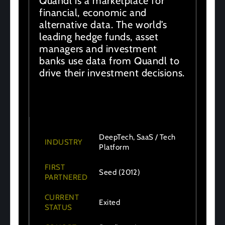
Quandl is a marketplace for
financial, economic and
alternative data. The world’s
leading hedge funds, asset
managers and investment
banks use data from Quandl to
drive their investment decisions.
DeepTech, SaaS / Tech
INDUSTRY
Platform
FIRST
Seed (2012)
PARTNERED
CURRENT
Exited
STATUS