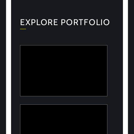
EXPLORE PORTFOLIO
ULOOK
Advanced space-based RF signal
detection and intelligence solutions
PeelON
Sustainable packaging for fresh produce