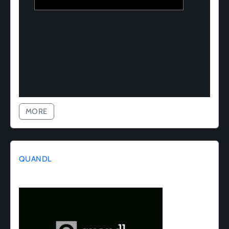
MORE
QUANDL