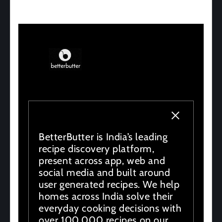
BetterButter is India’s leading
recipe discovery platform,
present across app, web and
social media and built around
user generated recipes. We help
homes across India solve their
everyday cooking decisions with
over 100,000 recipes on our