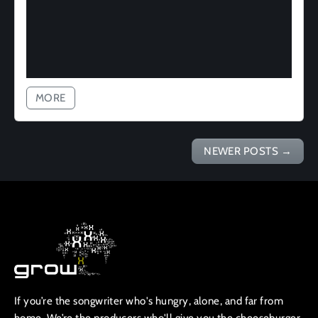
MORE
NEWER POSTS
→
If you’re the songwriter who's hungry, alone, and far from
home, We’re the producers who'll give you the cheeseburger