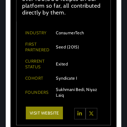
platform so far, all contributed
directly by them.
INDUSTRY
ConsumerTech
FIRST
Seed (2015)
PARTNERED
CURRENT
Exited
STATUS
COHORT
Syndicate I
Sukhmani Bedi, Niyaz
FOUNDERS
Laiq
VISIT WEBSITE