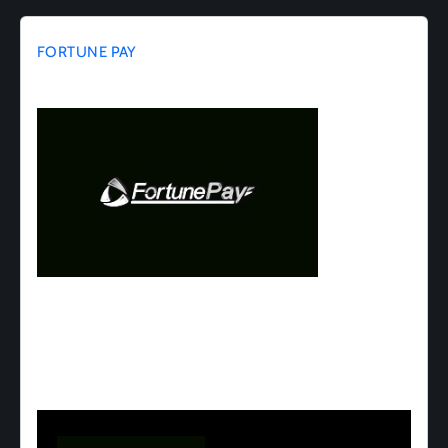
FORTUNE PAY