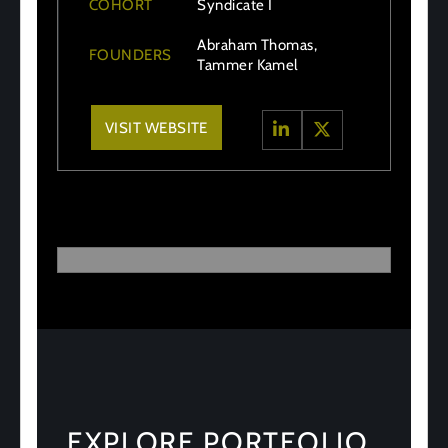
COHORT
Syndicate I
Abraham Thomas,
FOUNDERS
Tammer Kamel
VISIT WEBSITE
EXPLORE PORTFOLIO