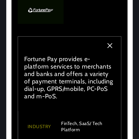
Fortune Pay provides e-
platform services to merchants
and banks and offers a variety
of payment terminals, including
dial-up, GPRS/mobile, PC-PoS
and m-PoS.
FinTech, SaaS/ Tech
INDUSTRY
Platform