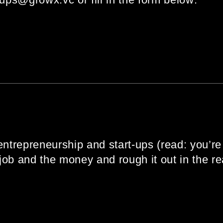
entrepreneurship and start-ups (read: you’re 
ob and the money and rough it out in the rea