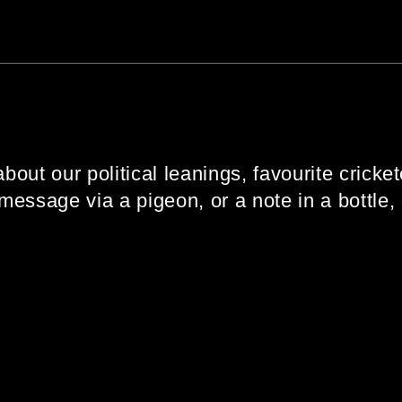
about our political leanings, favourite cricket
message via a pigeon, or a note in a bottle,