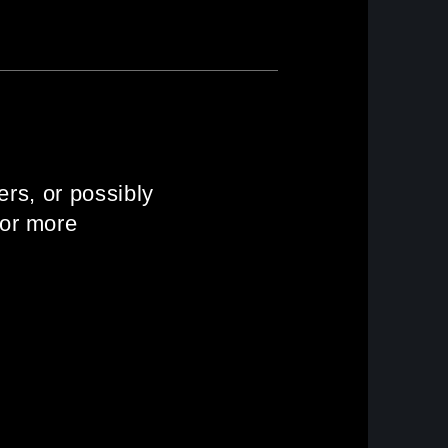
ers, or possibly
 or more