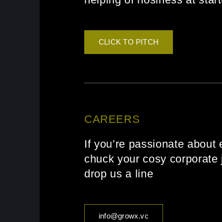
CLICK TO PITCH
CAREERS
If you’re passionate about 
chuck your cosy corporate j
drop us a line
info@growx.vc