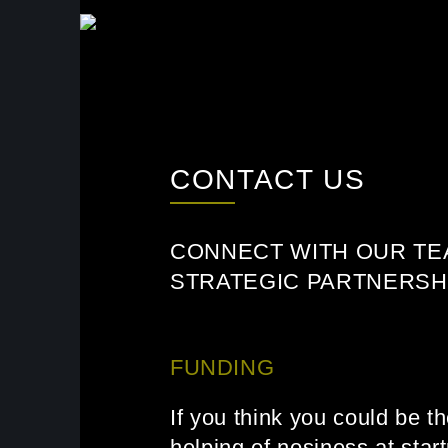
SKIP TO MAIN CONTENT
CONTACT US
CONNECT WITH OUR TE
STRATEGIC PARTNERSHI
FUNDING
If you think you could be t
helping of nosiness at star