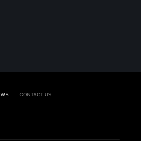
EWS
CONTACT US