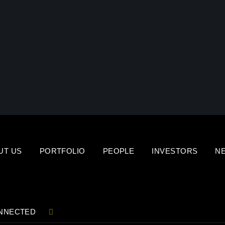
UT US
PORTFOLIO
PEOPLE
INVESTORS
N
NNECTED