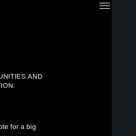
NITIES AND
ION.
te for a big