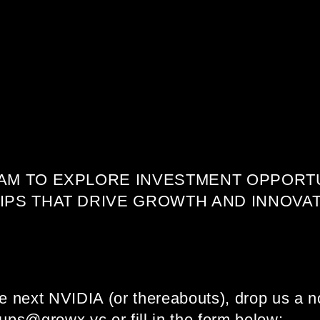
AM TO EXPLORE INVESTMENT OPPORTU
PS THAT DRIVE GROWTH AND INNOVAT
he next NVIDIA (or thereabouts), drop us a no
tups@growx.vc or fill in the form below: