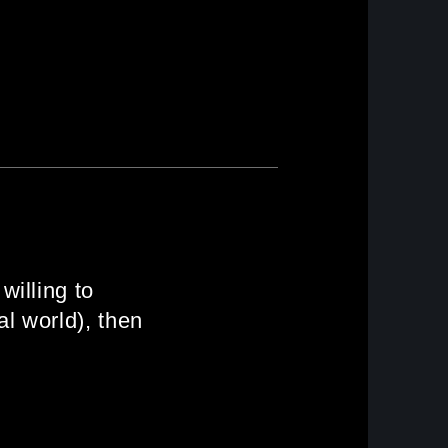
willing to
l world), then