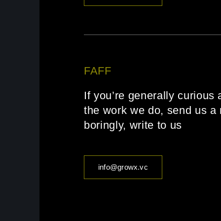
FAFF
If you’re generally curious 
the work we do, send us a 
boringly, write to us
info@growx.vc