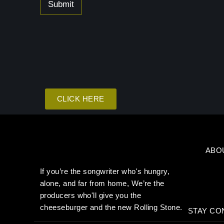
g
Submit
e
CLICK HERE
ABO
If you’re the songwriter who's hungry,
alone, and far from home, We’re the
producers who'll give you the
cheeseburger and the new Rolling Stone.
STAY CO