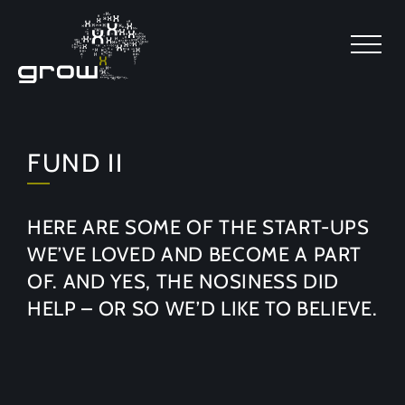
SKIP TO MAIN CONTENT
FUND II
HERE ARE SOME OF THE START-UPS
WE’VE LOVED AND BECOME A PART
OF. AND YES, THE NOSINESS DID
HELP – OR SO WE’D LIKE TO BELIEVE.