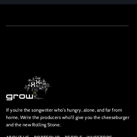
If you’re the songwriter who's hungry, alone, and far from
home, We’re the producers who'll give you the cheeseburger
and the new Rolling Stone.