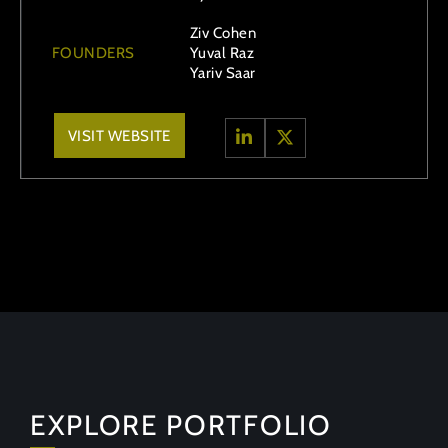
Ziv Cohen
FOUNDERS
Yuval Raz
Yariv Saar
VISIT WEBSITE
EXPLORE PORTFOLIO