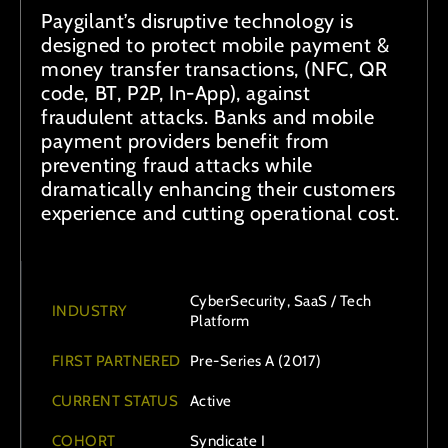
Paygilant’s disruptive technology is
designed to protect mobile payment &
money transfer transactions, (NFC, QR
code, BT, P2P, In-App), against
fraudulent attacks. Banks and mobile
payment providers benefit from
preventing fraud attacks while
dramatically enhancing their customers
experience and cutting operational cost.
CyberSecurity, SaaS / Tech
INDUSTRY
Platform
FIRST PARTNERED
Pre-Series A (2017)
CURRENT STATUS
Active
COHORT
Syndicate I