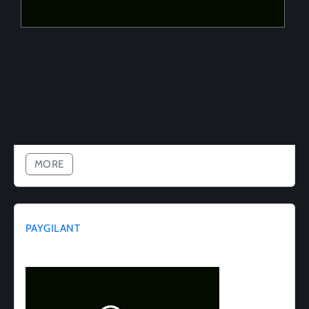
MORE
PAYGILANT