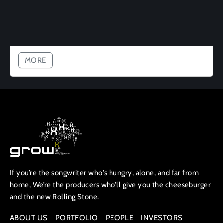
MORE
If you’re the songwriter who's hungry, alone, and far from
home, We’re the producers who'll give you the cheeseburger
and the new Rolling Stone.
ABOUT US
PORTFOLIO
PEOPLE
INVESTORS