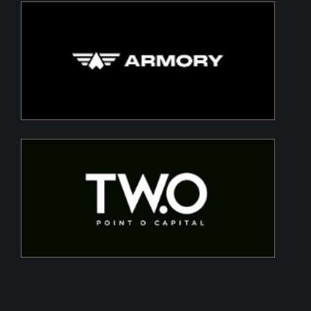
Armory
Building a Modern DefenceTech Company
Two Point O Capital
Tailored financing solutions for energy transition
projects, converting CapEx into OpEx for SMEs