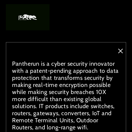
Pantherun is a cyber security innovator
with a patent-pending approach to data
protection that transforms security by
making real-time encryption possible
while making security breaches 10X
more difficult than existing global
solutions. IT products include switches,
routers, gateways, converters, IoT and
Remote Terminal Units, Outdoor
Routers, and long-range wifi.