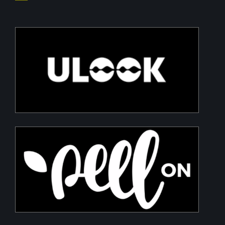
ULOOK
Advanced space-based RF signal detection and
intelligence solutions
PeelON
Sustainable packaging for fresh produce