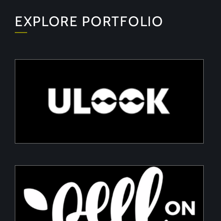
EXPLORE PORTFOLIO
ULOOK
Advanced space-based RF signal detection and
intelligence solutions
PeelON
Sustainable packaging for fresh produce