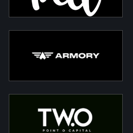
Armory
Building a Modern DefenceTech Company
Two Point O Capital
Tailored financing solutions for energy transition
projects, converting CapEx into OpEx for SMEs