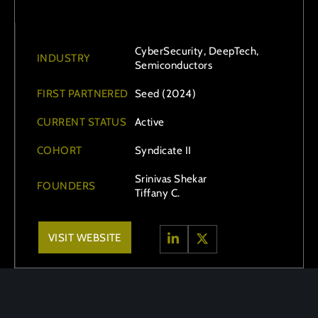
CyberSecurity, DeepTech,
INDUSTRY
Semiconductors
FIRST PARTNERED
Seed (2024)
CURRENT STATUS
Active
COHORT
Syndicate II
Srinivas Shekar
FOUNDERS
Tiffany C.
VISIT WEBSITE