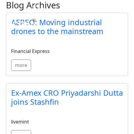
Blog Archives
Skip to main content
AEREO: Moving industrial
drones to the mainstream
Financial Express
more
Ex-Amex CRO Priyadarshi Dutta
joins Stashfin
livemint