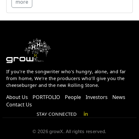
more
If you’re the songwriter who's hungry, alone, and far
from home, We’re the producers who'll give you the
cheeseburger and the new Rolling Stone.
About Us
PORTFOLIO
People
Investors
News
Contact Us
STAY CONNECTED
© 2026 growX. All rights reserved.