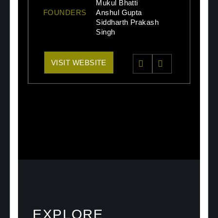
Mukul Bhatti
FOUNDERS
Anshul Gupta
Siddharth Prakash
Singh
VISIT WEBSITE
EXPLORE