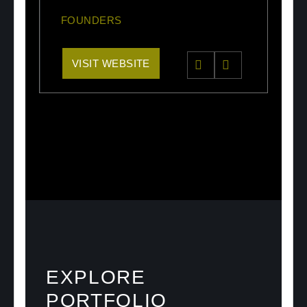
FOUNDERS
VISIT WEBSITE
EXPLORE
PORTFOLIO