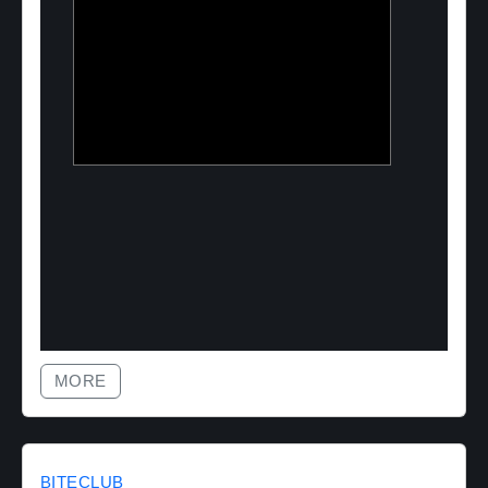
Two Point O Capital
Tailored financing solutions for energy
transition projects, converting CapEx
into OpEx for SMEs
MORE
BITECLUB