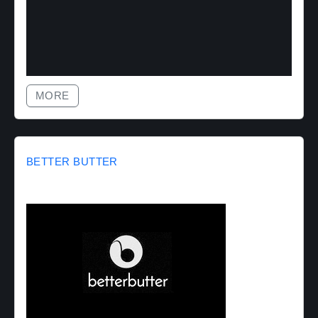
MORE
BETTER BUTTER