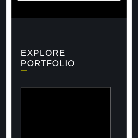
EXPLORE
PORTFOLIO
ULOOK
Advanced space-based RF signal
detection and intelligence solutions