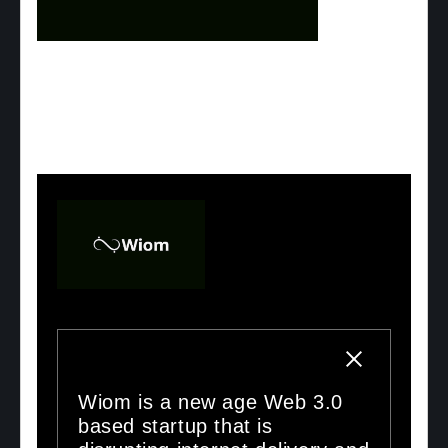
Wiom is a new age Web 3.0
based startup that is