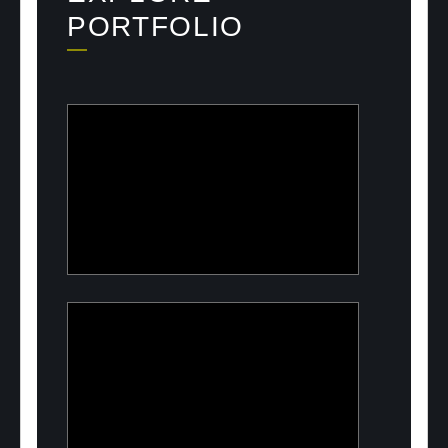
PORTFOLIO
ULOOK
Advanced space-based RF signal
detection and intelligence solutions
PeelON
Sustainable packaging for fresh
produce