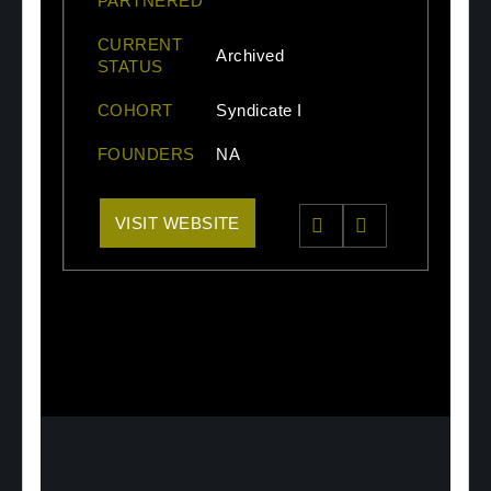
PARTNERED
CURRENT
Archived
STATUS
COHORT
Syndicate I
FOUNDERS
NA
VISIT WEBSITE