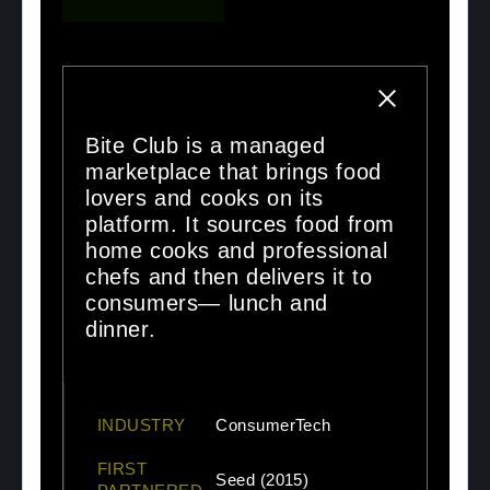
Bite Club is a managed
marketplace that brings food
lovers and cooks on its
platform. It sources food from
home cooks and professional
chefs and then delivers it to
consumers— lunch and
dinner.
INDUSTRY
ConsumerTech
FIRST
Seed (2015)