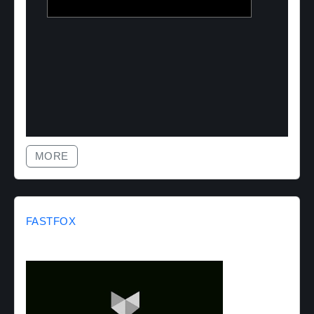
MORE
FASTFOX