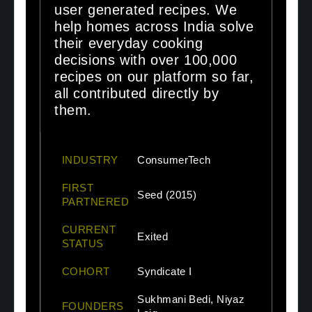
user generated recipes. We
help homes across India solve
their everyday cooking
decisions with over 100,000
recipes on our platform so far,
all contributed directly by
them.
INDUSTRY
ConsumerTech
FIRST
Seed (2015)
PARTNERED
CURRENT
Exited
STATUS
COHORT
Syndicate I
Sukhmani Bedi, Niyaz
FOUNDERS