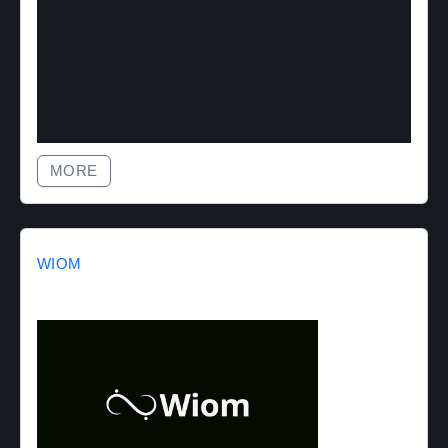
MORE
WIOM