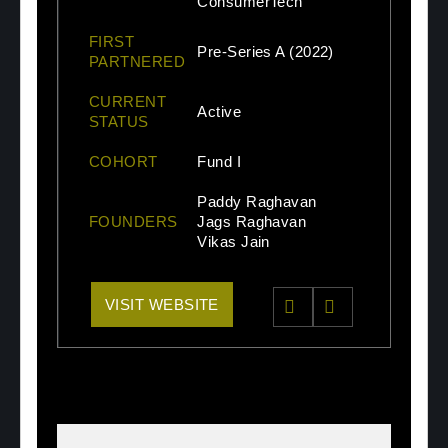
ConsumerTech
FIRST
Pre-Series A (2022)
PARTNERED
CURRENT
Active
STATUS
COHORT
Fund I
Paddy Raghavan
FOUNDERS
Jags Raghavan
Vikas Jain
VISIT WEBSITE