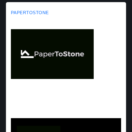
PAPERTOSTONE