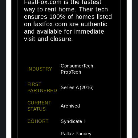
FastFox.com is the fastest
way to rent home. Their tech
ensures 100% of homes listed
on fastfox.com are authentic
and available for immediate
visit and closure.
ConsumerTech,
INDUSTRY
PropTech
FIRST
Series A (2016)
PARTNERED
CURRENT
Archived
STATUS
COHORT
Syndicate I
Pallav Pandey