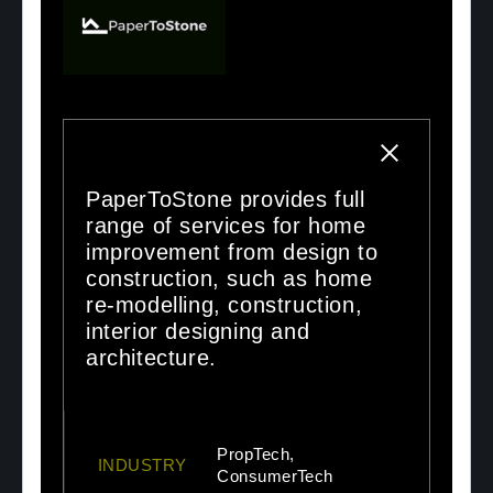
PaperToStone provides full
range of services for home
improvement from design to
construction, such as home
re-modelling, construction,
interior designing and
architecture.
PropTech,
INDUSTRY
ConsumerTech