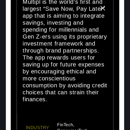
Multipl is the world’s first and
largest “Save Now, Pay Later”
app that is aiming to integrate
savings, investing and
spending for millennials and
Gen Z-ers using its proprietary
investment framework and
through brand partnerships.
The app rewards users for
saving up for future expenses
by encouraging ethical and
more conscientious
consumption by avoiding credit
choices that can strain their
finances.
FinTech,
INDUSTRY