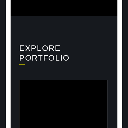
EXPLORE
PORTFOLIO
ULOOK
Advanced space-based RF signal
detection and intelligence solutions