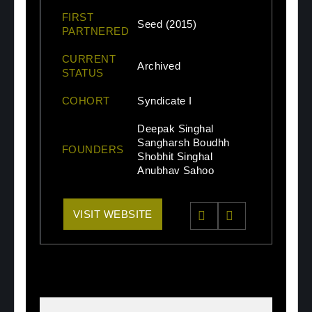
FIRST
Seed (2015)
PARTNERED
CURRENT
Archived
STATUS
COHORT
Syndicate I
Deepak Singhal
Sangharsh Boudhh
FOUNDERS
Shobhit Singhal
Anubhav Sahoo
VISIT WEBSITE