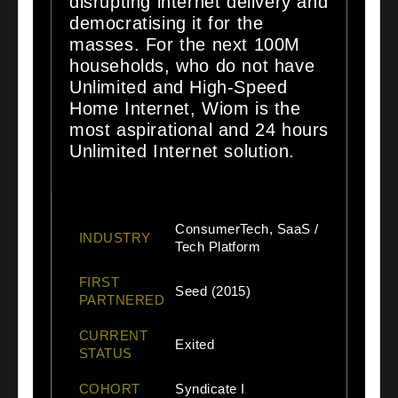
disrupting internet delivery and
democratising it for the
masses. For the next 100M
households, who do not have
Unlimited and High-Speed
Home Internet, Wiom is the
most aspirational and 24 hours
Unlimited Internet solution.
ConsumerTech, SaaS /
INDUSTRY
Tech Platform
FIRST
Seed (2015)
PARTNERED
CURRENT
Exited
STATUS
COHORT
Syndicate I