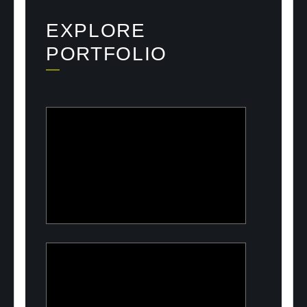
EXPLORE
PORTFOLIO
ULOOK
Advanced space-based RF signal
detection and intelligence solutions
PeelON
Sustainable packaging for fresh
produce