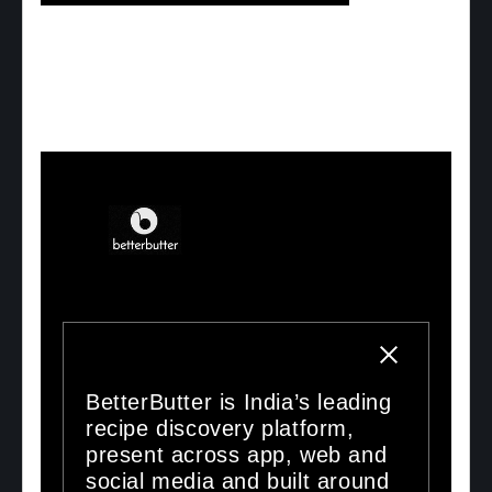
BetterButter is India’s leading
recipe discovery platform,
present across app, web and
social media and built around