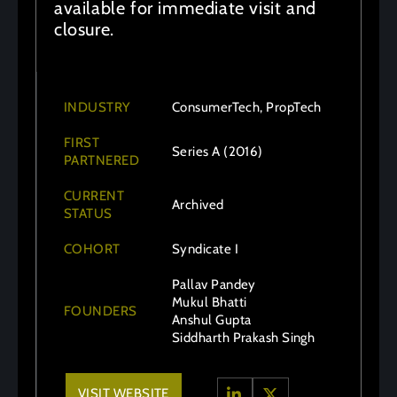
available for immediate visit and
closure.
INDUSTRY
ConsumerTech, PropTech
FIRST
Series A (2016)
PARTNERED
CURRENT
Archived
STATUS
COHORT
Syndicate I
Pallav Pandey
Mukul Bhatti
FOUNDERS
Anshul Gupta
Siddharth Prakash Singh
VISIT WEBSITE