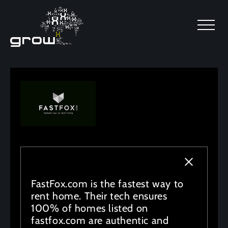
SKIP TO MAIN CONTENT
FastFox.com is the fastest way to
rent home. Their tech ensures
100% of homes listed on
fastfox.com are authentic and