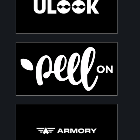
Advanced space-based RF signal detection
and intelligence solutions
PeelON
Sustainable packaging for fresh produce
Armory
Building a Modern DefenceTech Company