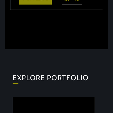
EXPLORE PORTFOLIO
ULOOK