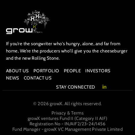
If you’re the songwriter who's hungry, alone, and far from
home, We’re the producers who'll give you the cheeseburger
and the new Rolling Stone.
ABOUT US
PORTFOLIO
PEOPLE
INVESTORS
NEWS
CONTACT US
STAY CONNECTED
© 2026 growX. All rights reserved.
Privacy & Terms
growX ventures Fund II (Category II AIF)
Registration No - IN/AIF2/23-24/1456
Fund Manager - growX VC Management Private Limited