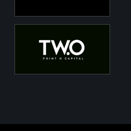
Two Point O Capital
Tailored financing solutions for energy
transition projects, converting CapEx into
OpEx for SMEs