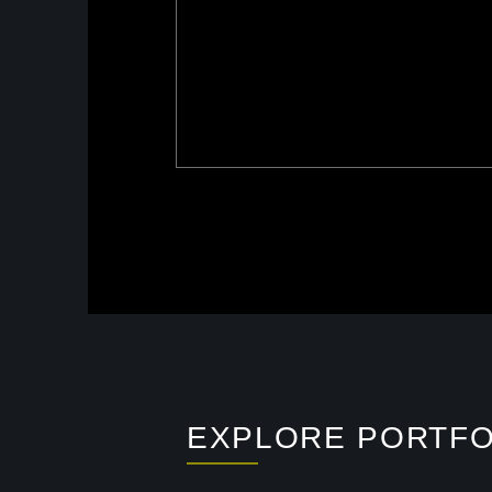
EXPLORE PORTFO