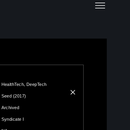
HealthTech, DeepTech
Seed (2017)
Archived
Syndicate I