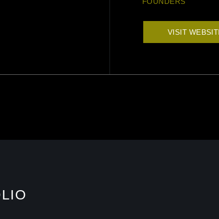
FOUNDERS
VISIT WEBSI
LIO