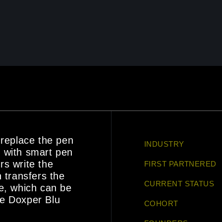
 replace the pen
INDUSTRY
 with smart pen
rs write the
FIRST PARTNERED
 transfers the
CURRENT STATUS
e, which can be
he Doxper Blu
COHORT