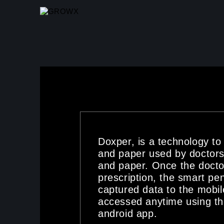
SKIP TO MAIN CONTENT
Doxper, is a technology to
and paper used by doctors
and paper. Once the docto
prescription, the smart pen
captured data to the mobil
accessed anytime using t
android app.