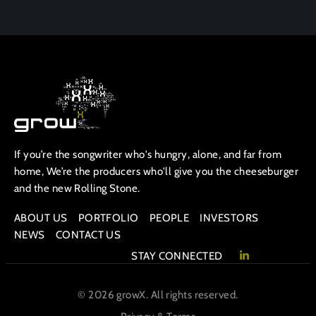
If you’re the songwriter who's hungry, alone, and far from
home, We’re the producers who'll give you the cheeseburger
and the new Rolling Stone.
ABOUT US
PORTFOLIO
PEOPLE
INVESTORS
NEWS
CONTACT US
STAY CONNECTED
© 2026 growX. All rights reserved.