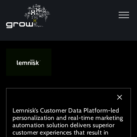
SKIP TO MAIN CONTENT
Lemnisk’s Customer Data Platform-led
personalization and real-time marketing
automation solution delivers superior
customer experiences that result in