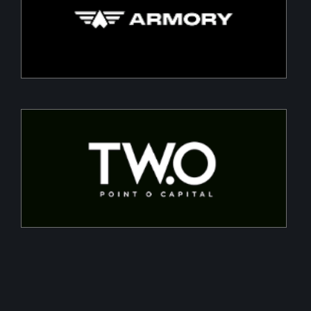
Building a Modern DefenceTech Company
Two Point O Capital
Tailored financing solutions for energy transition
projects, converting CapEx into OpEx for SMEs