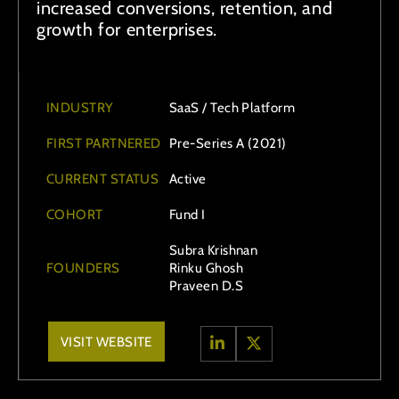
increased conversions, retention, and
growth for enterprises.
INDUSTRY
SaaS / Tech Platform
FIRST PARTNERED
Pre-Series A (2021)
CURRENT STATUS
Active
COHORT
Fund I
Subra Krishnan
FOUNDERS
Rinku Ghosh
Praveen D.S
VISIT WEBSITE