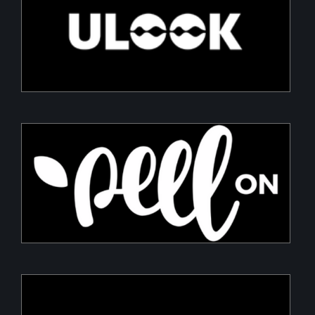
ULOOK
Advanced space-based RF signal detection and
intelligence solutions
PeelON
Sustainable packaging for fresh produce
Armory