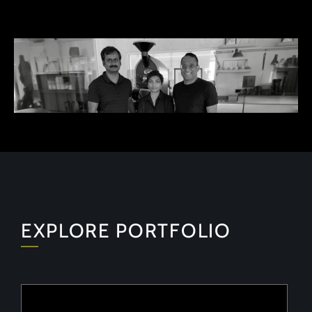
EXPLORE PORTFOLIO