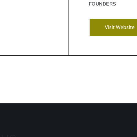
ling, tracking for
FOUNDERS
ve analytics.
Visit Website