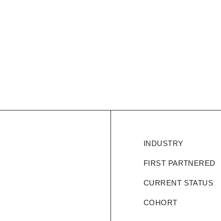
logistics
INDUSTRY
ded by IIT & BITS
 algorithms, solving
FIRST PARTNERED
sman Problem, Bin
CURRENT STATUS
gether. The product
 deviation engine,
COHORT
 a field user app,