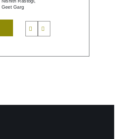
Nishith Rastogi,
Geet Garg