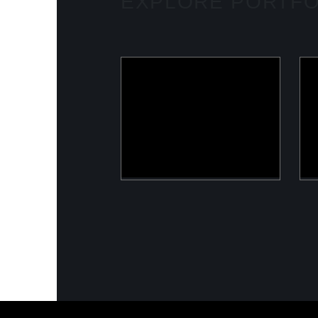
EXPLORE PORTFO
ULOOK
Advanced space-based RF
signal detection and
intelligence solutions