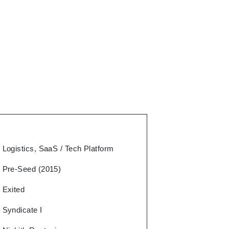
Logistics, SaaS / Tech Platform
Pre-Seed (2015)
Exited
Syndicate I