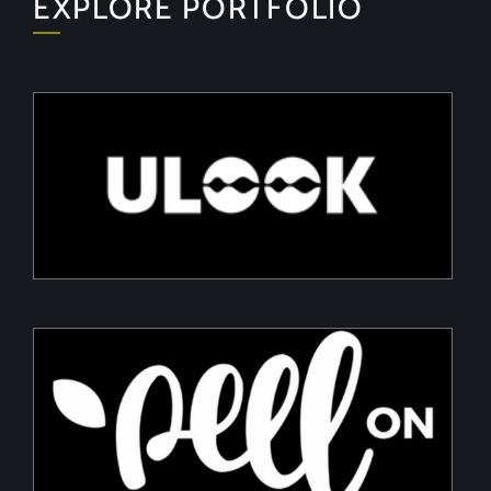
EXPLORE PORTFOLIO
ULOOK
Advanced space-based RF signal detection and
intelligence solutions
PeelON
Sustainable packaging for fresh produce