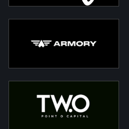
Armory
Building a Modern DefenceTech Company
Two Point O Capital
Tailored financing solutions for energy transition
projects, converting CapEx into OpEx for SMEs