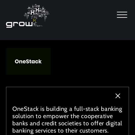
SKIP TO MAIN CONTENT
OneStack is building a full-stack banking
solution to empower the cooperative
banks and credit societies to offer digital
banking services to their customers.