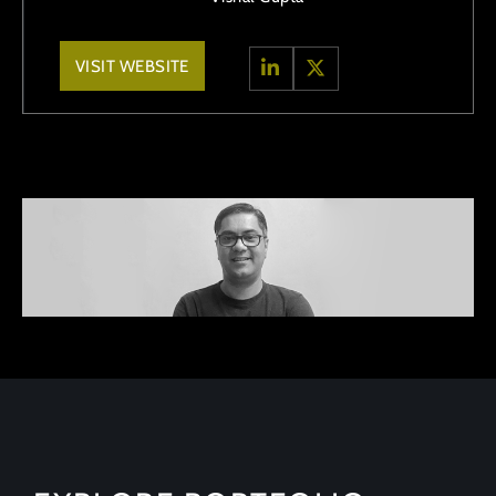
VISIT WEBSITE