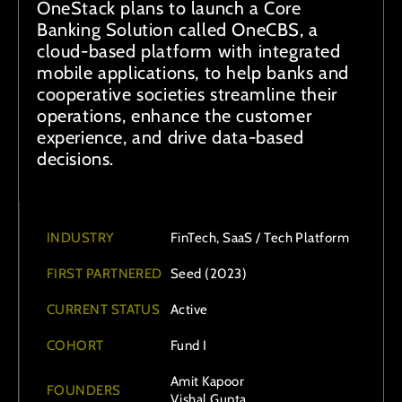
OneStack plans to launch a Core
Banking Solution called OneCBS, a
cloud-based platform with integrated
mobile applications, to help banks and
cooperative societies streamline their
operations, enhance the customer
experience, and drive data-based
decisions.
INDUSTRY
FinTech, SaaS / Tech Platform
FIRST PARTNERED
Seed (2023)
CURRENT STATUS
Active
COHORT
Fund I
Amit Kapoor
FOUNDERS
Vishal Gupta