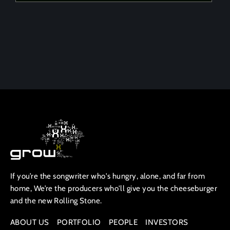
If you’re the songwriter who's hungry, alone, and far from
home, We’re the producers who'll give you the cheeseburger
and the new Rolling Stone.
ABOUT US
PORTFOLIO
PEOPLE
INVESTORS