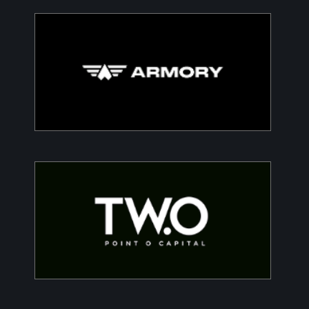
Armory
Building a Modern DefenceTech Company
Two Point O Capital
Tailored financing solutions for energy transition
projects, converting CapEx into OpEx for SMEs