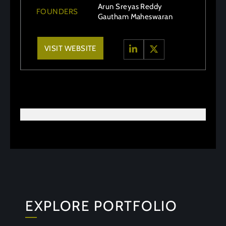
Arun Sreyas Reddy
FOUNDERS
Gautham Maheswaran
VISIT WEBSITE
EXPLORE PORTFOLIO