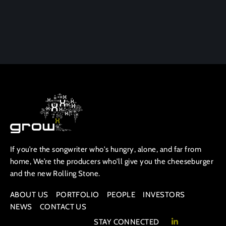
If you’re the songwriter who's hungry, alone, and far from
home, We’re the producers who'll give you the cheeseburger
and the new Rolling Stone.
ABOUT US
PORTFOLIO
PEOPLE
INVESTORS
NEWS
CONTACT US
STAY CONNECTED