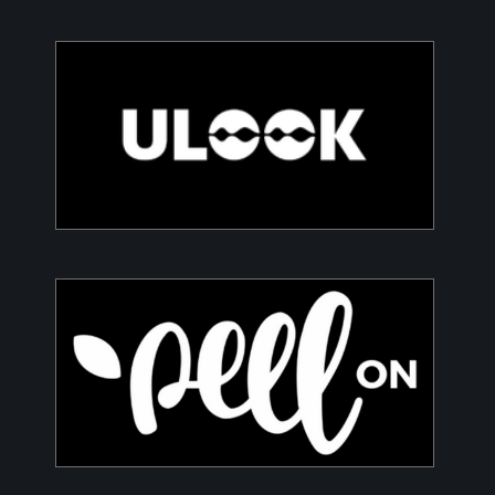
ULOOK
Advanced space-based RF signal detection and
intelligence solutions
PeelON
Sustainable packaging for fresh produce