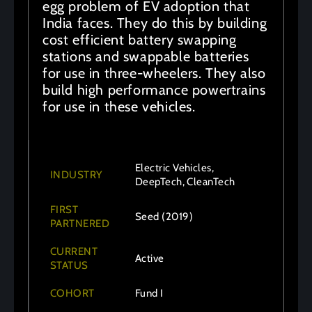
egg problem of EV adoption that
India faces. They do this by building
cost efficient battery swapping
stations and swappable batteries
for use in three-wheelers. They also
build high performance powertrains
for use in these vehicles.
Electric Vehicles,
INDUSTRY
DeepTech, CleanTech
FIRST
Seed (2019)
PARTNERED
CURRENT
Active
STATUS
COHORT
Fund I