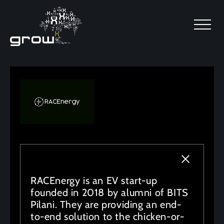
SKIP TO MAIN CONTENT
RACEnergy is an EV start-up
founded in 2018 by alumni of BITS
Pilani. They are providing an end-
to-end solution to the chicken-or-