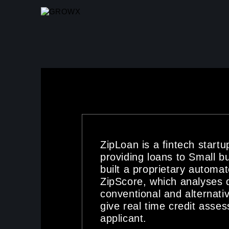
SKIP TO MAIN CONTENT
ZipLoan is a fintech start
providing loans to Small b
built a proprietary automat
ZipScore, which analyses 
conventional and alternati
give real time credit asse
applicant.