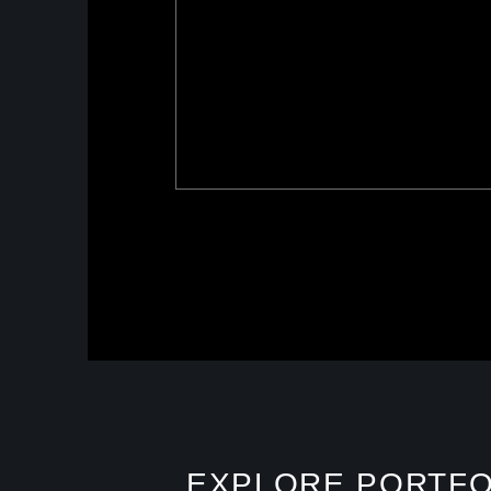
EXPLORE PORTFO