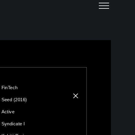
FinTech
Seed (2016)
Active
Syndicate I