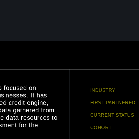
up focused on
INDUSTRY
usinesses. It has
ed credit engine,
FIRST PARTNERED
data gathered from
CURRENT STATUS
ve data resources to
ssment for the
COHORT