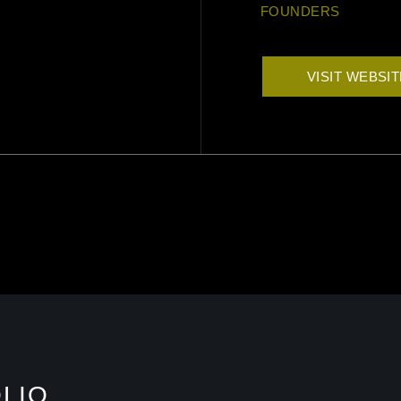
FOUNDERS
VISIT WEBSI
LIO