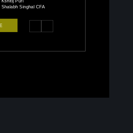
Kshitij Puri
Shalabh Singhal CFA
TE