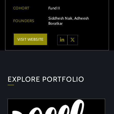
COHORT
Fund II
Siddhesh Naik, Adheesh
FOUNDERS
Boratkar
VISIT WEBSITE
EXPLORE PORTFOLIO
PeelON