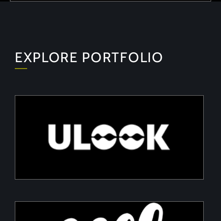
EXPLORE PORTFOLIO
ULOOK
Advanced space-based RF signal detection and
intelligence solutions