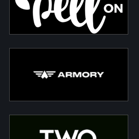
Sustainable packaging for fresh produce
Armory
Building a Modern DefenceTech Company
Two Point O Capital
Tailored financing solutions for energy transition