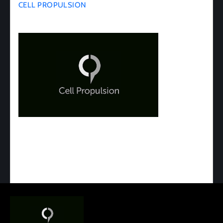
CELL PROPULSION