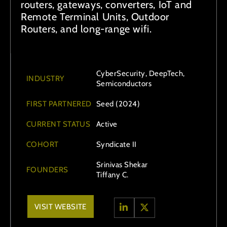
routers, gateways, converters, IoT and
Remote Terminal Units, Outdoor
Routers, and long-range wifi.
CyberSecurity, DeepTech,
INDUSTRY
Semiconductors
FIRST PARTNERED
Seed (2024)
CURRENT STATUS
Active
COHORT
Syndicate II
Srinivas Shekar
FOUNDERS
Tiffany C.
VISIT WEBSITE