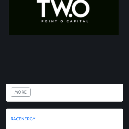
Tailored financing solutions for energy transition
projects, converting CapEx into OpEx for SMEs
MORE
RACENERGY