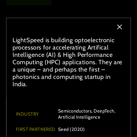
LightSpeed is building optoelectronic
processors for accelerating Artifical
Intelligence (AI) & High Performance
Computing (HPC) applications. They are
a unique – and perhaps the first –
photonics and computing startup in
India.
Semiconductors, DeepTech,
INDUSTRY
Artificial Intelligence
FIRST PARTNERED
Seed (2020)