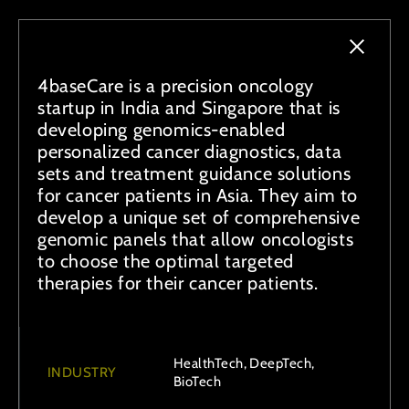
4baseCare is a precision oncology
startup in India and Singapore that is
developing genomics-enabled
personalized cancer diagnostics, data
sets and treatment guidance solutions
for cancer patients in Asia. They aim to
develop a unique set of comprehensive
genomic panels that allow oncologists
to choose the optimal targeted
therapies for their cancer patients.
HealthTech, DeepTech,
INDUSTRY
BioTech