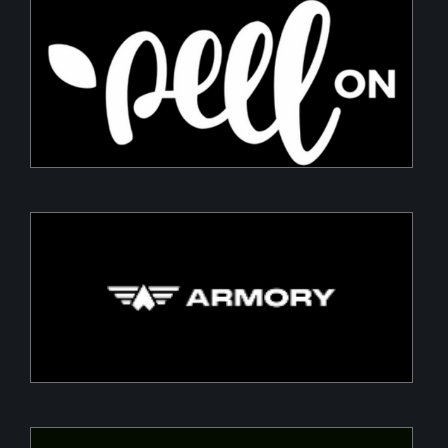
PeelON
Sustainable packaging for fresh produce
Armory
Building a Modern DefenceTech Company