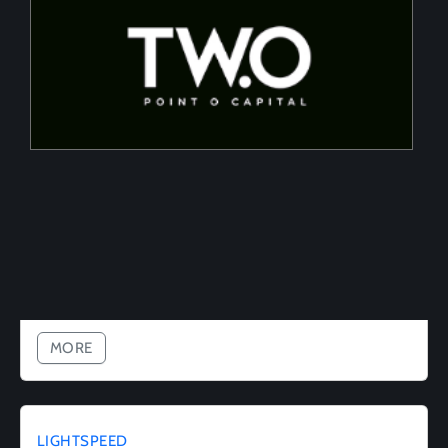
Two Point O Capital
Tailored financing solutions for energy transition
projects, converting CapEx into OpEx for SMEs
MORE
LIGHTSPEED