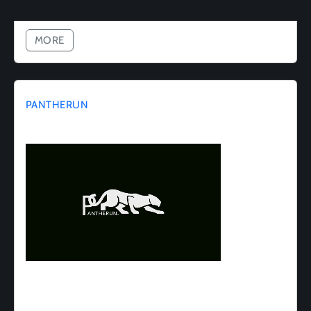
MORE
PANTHERUN