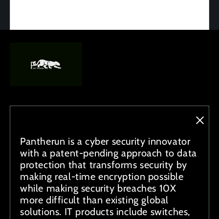
Pantherun is a cyber security innovator
with a patent-pending approach to data
protection that transforms security by
making real-time encryption possible
while making security breaches 10X
more difficult than existing global
solutions. IT products include switches,