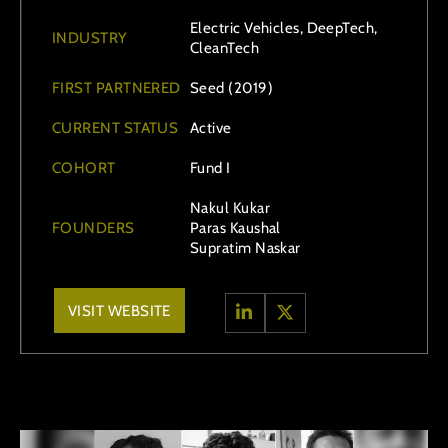
Electric Vehicles, DeepTech,
INDUSTRY
CleanTech
FIRST PARTNERED
Seed (2019)
CURRENT STATUS
Active
COHORT
Fund I
Nakul Kukar
FOUNDERS
Paras Kaushal
Supratim Naskar
VISIT WEBSITE