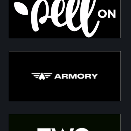
PeelON
Sustainable packaging for fresh produce
Armory
Building a Modern DefenceTech Company
Two Point O Capital