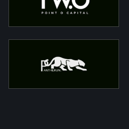
projects, converting CapEx into OpEx for SMEs
Pantherun
Chip-based cybersecurity that encrypts data at a
throughputs of 10GBPS