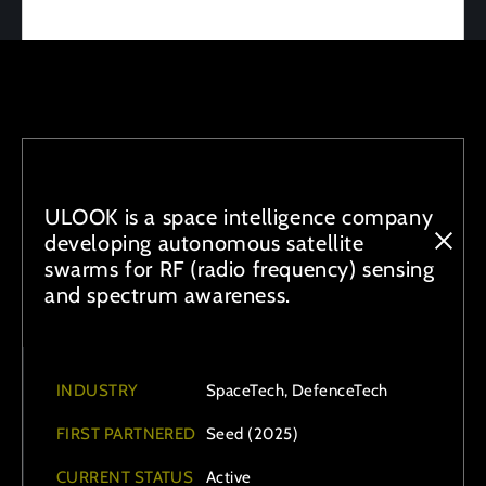
ULOOK is a space intelligence company
developing autonomous satellite
swarms for RF (radio frequency) sensing
and spectrum awareness.
INDUSTRY
SpaceTech, DefenceTech
FIRST PARTNERED
Seed (2025)
CURRENT STATUS
Active