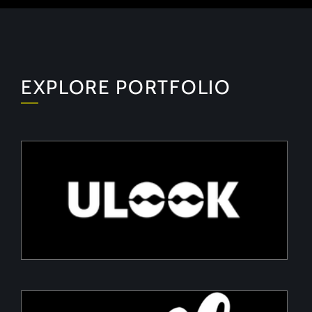
EXPLORE PORTFOLIO
ULOOK
Advanced space-based RF signal detection and
intelligence solutions