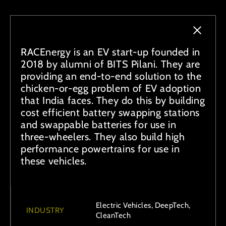
RACEnergy is an EV start-up founded in
2018 by alumni of BITS Pilani. They are
providing an end-to-end solution to the
chicken-or-egg problem of EV adoption
that India faces. They do this by building
cost efficient battery swapping stations
and swappable batteries for use in
three-wheelers. They also build high
performance powertrains for use in
these vehicles.
Electric Vehicles, DeepTech,
INDUSTRY
CleanTech