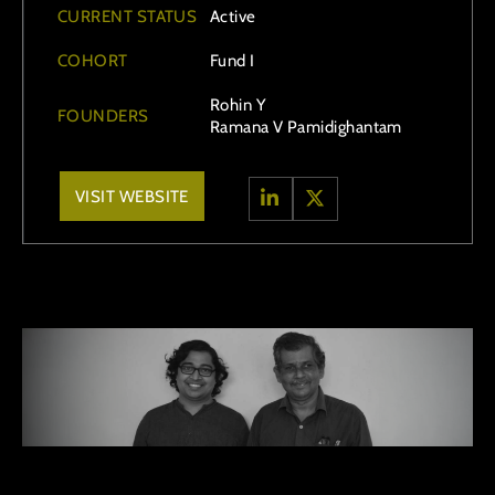
CURRENT STATUS
Active
COHORT
Fund I
Rohin Y
FOUNDERS
Ramana V Pamidighantam
VISIT WEBSITE