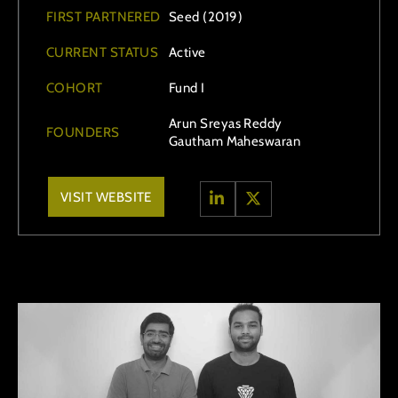
FIRST PARTNERED
Seed (2019)
CURRENT STATUS
Active
COHORT
Fund I
Arun Sreyas Reddy
FOUNDERS
Gautham Maheswaran
VISIT WEBSITE