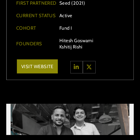
FIRST PARTNERED
Seed (2021)
CURRENT STATUS
Active
COHORT
Fund I
Hitesh Goswami
FOUNDERS
Kshitij Rishi
VISIT WEBSITE