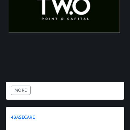
Tailored financing solutions for energy transition
projects, converting CapEx into OpEx for SMEs
MORE
4BASECARE