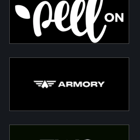
PeelON
Sustainable packaging for fresh produce
Armory
Building a Modern DefenceTech Company
Two Point O Capital