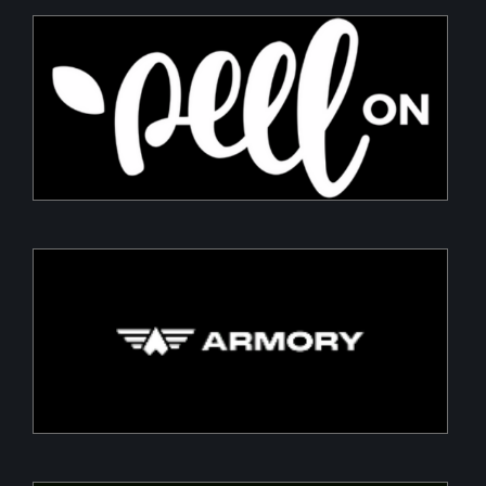
PeelON
Sustainable packaging for fresh produce
Armory
Building a Modern DefenceTech Company