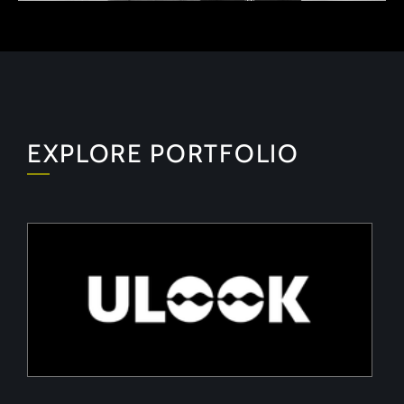
EXPLORE PORTFOLIO
ULOOK
Advanced space-based RF signal detection and
intelligence solutions