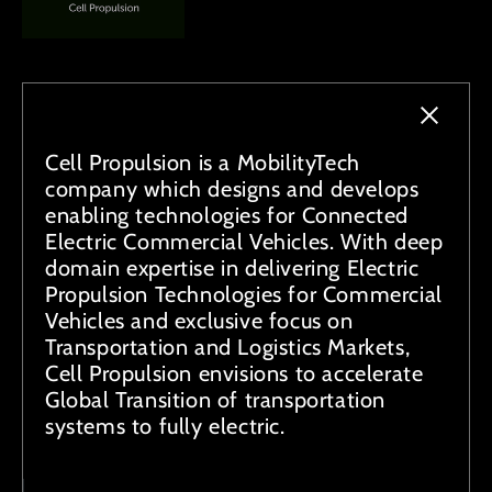
Cell Propulsion is a MobilityTech
company which designs and develops
enabling technologies for Connected
Electric Commercial Vehicles. With deep
domain expertise in delivering Electric
Propulsion Technologies for Commercial
Vehicles and exclusive focus on
Transportation and Logistics Markets,
Cell Propulsion envisions to accelerate
Global Transition of transportation
systems to fully electric.