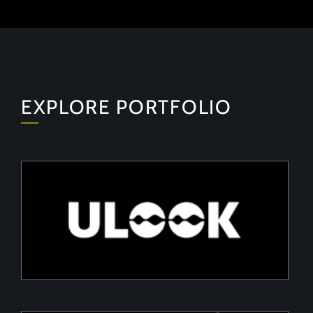
EXPLORE PORTFOLIO
ULOOK
Advanced space-based RF signal detection and
intelligence solutions