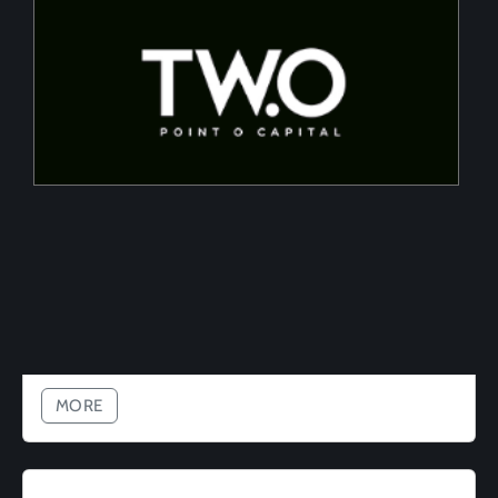
Two Point O Capital
Tailored financing solutions for energy transition
projects, converting CapEx into OpEx for SMEs
MORE