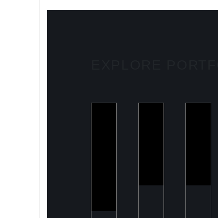
EXPLORE PORTF
ULOOK
PeelON
Armo
Advanced
Sustainable
Buildi
space-
packaging
Mode
based RF
for fresh
Defenc
signal
produce
Comp
detection
and
intelligence
solutions