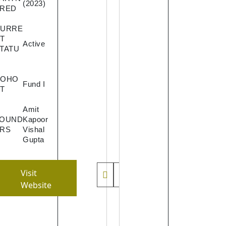
(2023)
creators
RED
monetiz
their co
CURRE
T
seamles
Active
TATU
It will a
a one-s
shop for
COHO
Fund I
content
T
creators
Amit
eliminat
FOUND
Kapoor
the inhe
RS
Vishal
problem
Gupta
the crea
workflow
Visit
paymen
Website
manage
t and
distribut
system 