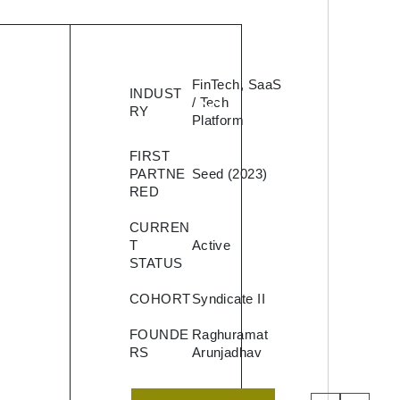
d is
FinTech, SaaS
INDUST
g
/ Tech
RY
Platform
 that
FIRST
oans
PARTNE
Seed (2023)
RED
th
CURREN
T
Active
STATUS
COHORT
Syndicate II
nd
nce
FOUNDE
Raghuramat
RS
Arunjadhav
rs