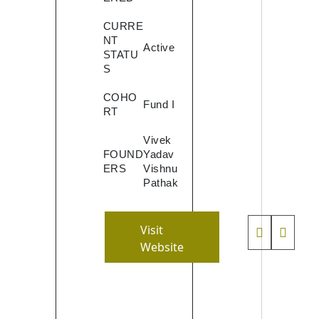
 to
e
CURRE
ntent
NT
Active
STATU
sly.
S
ct as
top
COHO
Fund I
RT
Vivek
 by
FOUND
Yadav
ing
ERS
Vishnu
rent
Pathak
s of
tor
,
Visit
ts
Website
men
ion
by