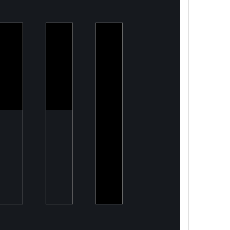
PeelON
Armory
Two
Sustainable
Building a
Point
packaging
Modern
O
for fresh
DefenceTech
produce
Company
Capital
Tailored
financing
solutions
for energy
transition
projects,
converting
CapEx
into OpEx
for SMEs