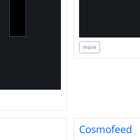
projects,
converting
CapEx
into OpEx
for SMEs
more
Cosmofeed