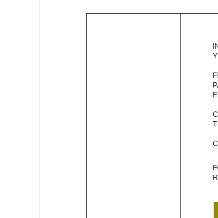
Provider of
I
SaaS-
Y
enabled
F
platform for
P
credit
E
embedment.
It offers
solutions to
T
facilitating
lending
among
NBFCs, and
R
banks while
enriching
the credit
portfolios. It