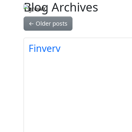
Blog Archives
Skip to main content
←
Older posts
Finverv