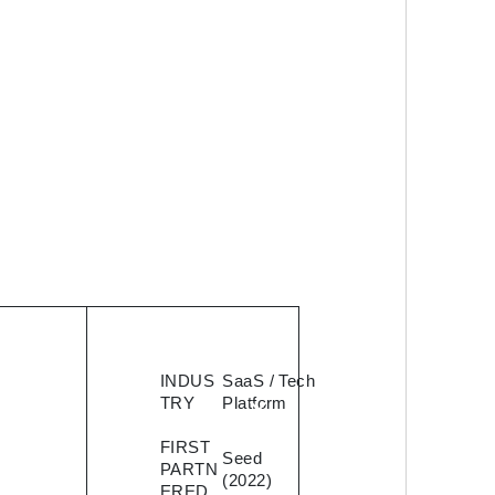
eed
INDUS
SaaS / Tech
TRY
Platform
 a
FIRST
 to
Seed
PARTN
(2022)
ERED