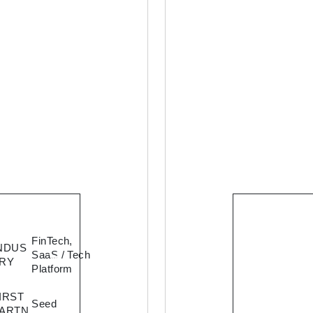
Cosmof
FinTech,
NDUS
aims at
SaaS / Tech
RY
building
Platform
platform
IRST
enable
Seed
ARTN