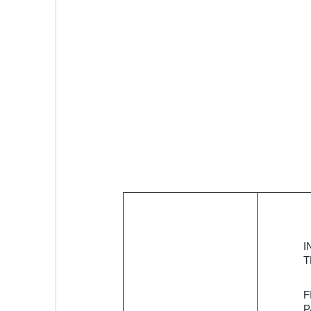
OneStack is
I
building a
T
full-stack
banking
F
solution to
P