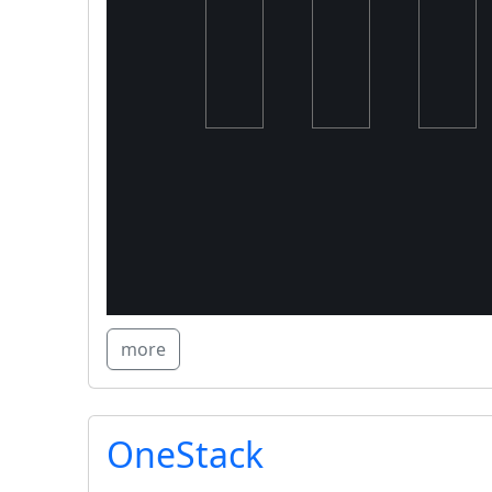
more
OneStack