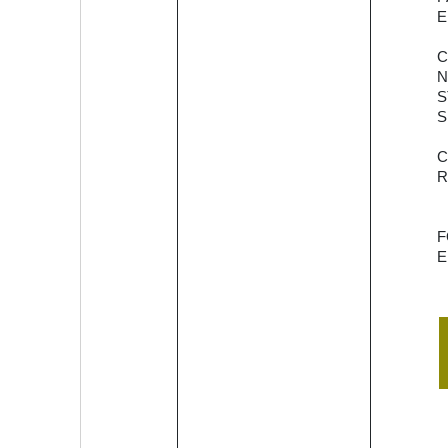
empower
E
the
cooperative
N
banks and
S
credit
S
societies to
offer digital
banking
R
services to
their
customers.
E
OneStack
plans to
launch a
Core
Banking
Solution
called
OneCBS, a