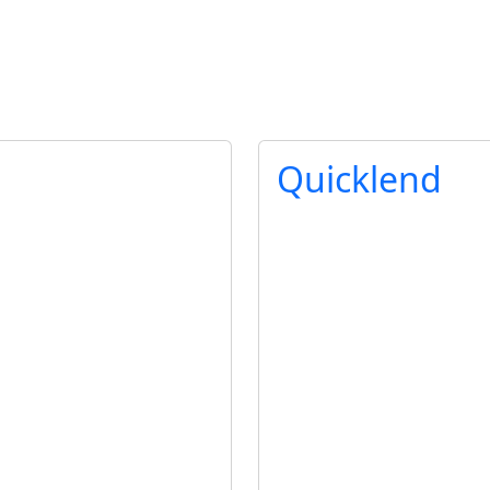
Quicklend