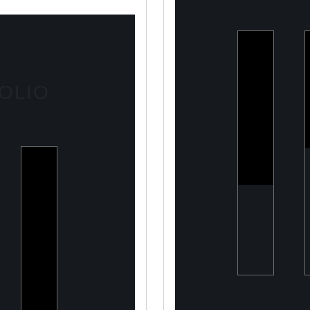
ULOOK
Advanced
OLIO
space-
based RF
signal
detection
and
intelligence
solutions
ry
Two
ng a
Point
rn
O
eTech
any
Capital
Tailored
financing
solutions
for energy
transition