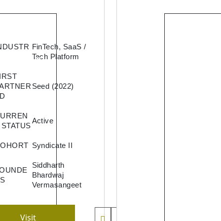
Quicklen
NDUSTR
FinTech, SaaS /
a lendin
Tech Platform
service
IRST
provider
ARTNER
Seed (2022)
offers l
D
against
mutual
CURREN
Active
funds wi
 STATUS
the best
COHORT
Syndicate II
possible
interest
Siddharth
FOUNDE
rates a
Bhardwaj
S
experie
Vermasangeet
for
borrowe
Visit
by